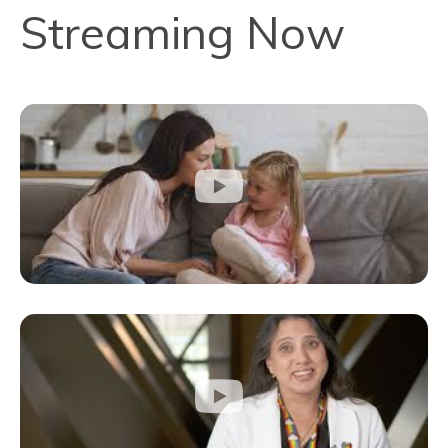
Streaming Now