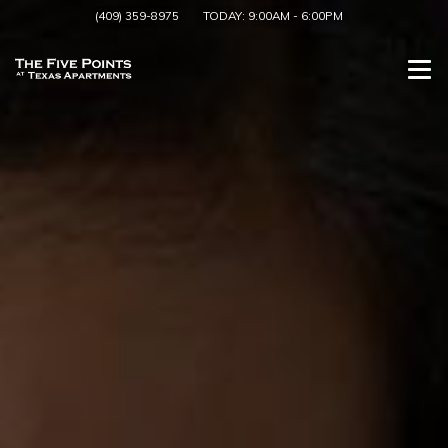
(409) 359-8975
TODAY:
9:00AM
-
6:00PM
Togg