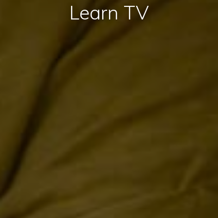
Learn TV