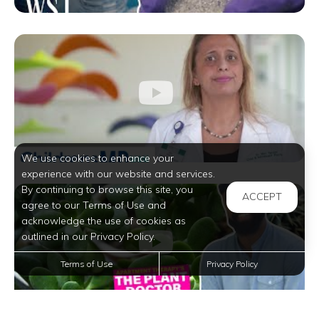
We use cookies to enhance your
experience with our website and services.
By continuing to browse this site, you
ACCEPT
agree to our Terms of Use and
acknowledge the use of cookies as
outlined in our Privacy Policy.
Terms of Use
Privacy Policy