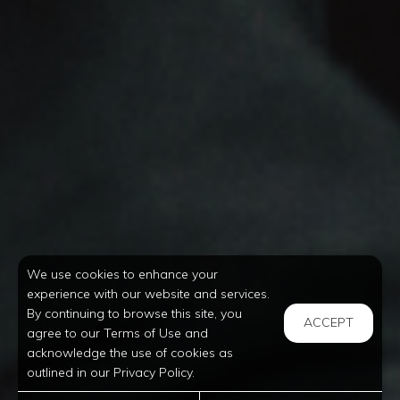
We use cookies to enhance your
experience with our website and services.
By continuing to browse this site, you
ACCEPT
agree to our Terms of Use and
acknowledge the use of cookies as
outlined in our Privacy Policy.