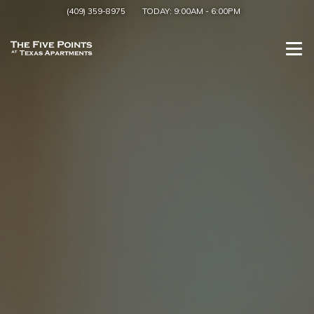
(409) 359-8975
TODAY:
9:00AM
-
6:00PM
Togg