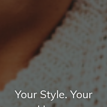
Your Style. Your