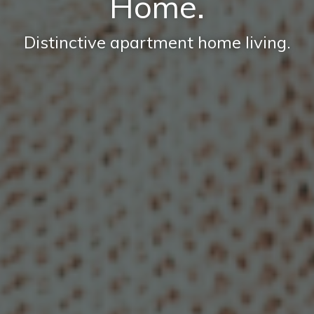
Home.
Distinctive apartment home living.