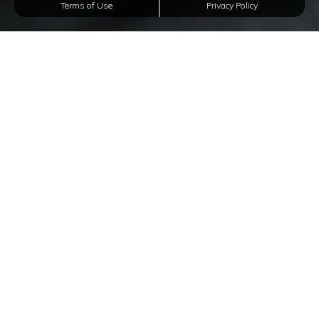
Terms of Use
Privacy Policy
Affordable Apartments
In Texas City, Texas
Welcome to The Five Points at Texas Apartments,
a rental community of distinct studios, and 1, and 2-
bedroom apartments for rent
in Texas City, Texas. With
our impressive floor plans and amenities, our rental
community is the perfect choice to enjoy a surplus of
convenient amenities, as well as a strategic location.
We offer vinyl flooring, spacious closet spaces,
premium countertops, a doggy bark park, an on-site
laundry facility, and a BBQ Grill station. W
e are also