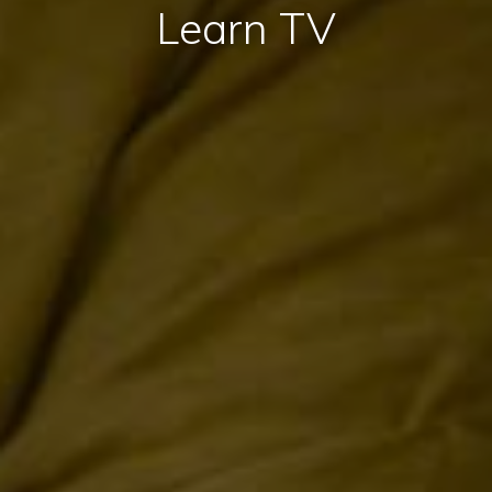
Learn TV