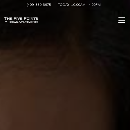
(409) 359-8975
TODAY:
10:00AM
-
4:00PM
Togg