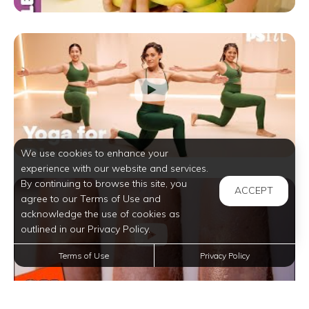
We use cookies to enhance your
experience with our website and services.
By continuing to browse this site, you
ACCEPT
agree to our Terms of Use and
acknowledge the use of cookies as
outlined in our Privacy Policy.
Terms of Use
Privacy Policy