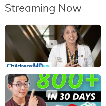
Streaming Now