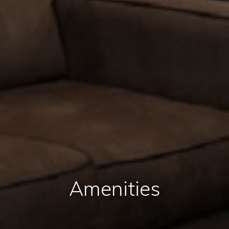
Amenities