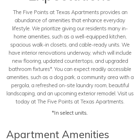
The Five Points at Texas Apartments provides an
abundance of amenities that enhance everyday
lifestyle. We prioritize giving our residents many in-
home amenities, such as a well-equipped kitchen,
spacious walk-in closets, and cable-ready units. We
have interior renovations underway, which will include
new flooring,
updated
countertops, and upgraded
bathroom fixtures
*
. You can expect readily accessible
amenities, such as a dog park, a community area with a
pergola, a refreshed on-site laundry room, beautiful
landscaping, and an upcoming exterior remodel. Visit us
today at The Five Points at Texas Apartments.
*In select units.
Apartment Amenities