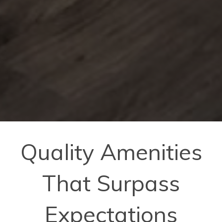
Quality Amenities
That Surpass
Expectations