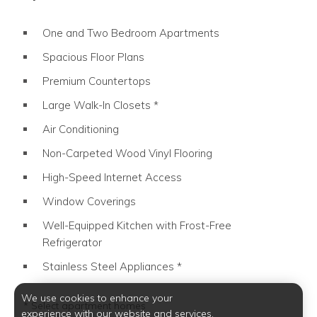
One and Two Bedroom Apartments
Spacious Floor Plans
Premium Countertops
Large Walk-In Closets *
Only in select apartment homes.
Air Conditioning
Non-Carpeted Wood Vinyl Flooring
High-Speed Internet Access
Window Coverings
Well-Equipped Kitchen with Frost-Free
Refrigerator
Stainless Steel Appliances *
Only in select apartment homes.
We use cookies to enhance your
* Select apartment homes
experience with our website and services.